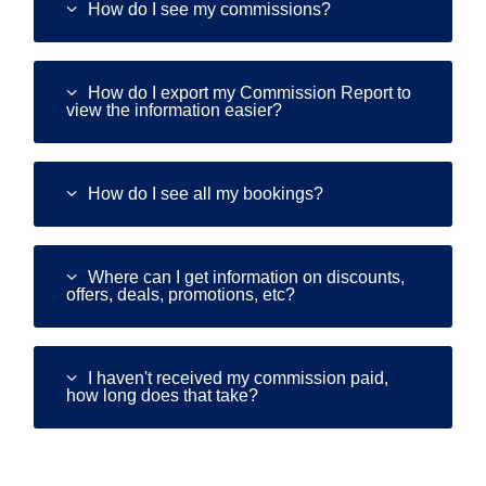
How do I see my commissions?
How do I export my Commission Report to
view the information easier?
How do I see all my bookings?
Where can I get information on discounts,
offers, deals, promotions, etc?
I haven't received my commission paid,
how long does that take?