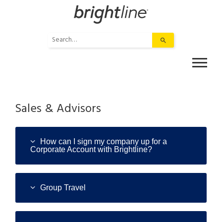
Skip
to
content
Use
the
up
and
down
arrows
to
Sales & Advisors
select
a
result.
How can I sign my company up for a
Press
Corporate Account with Brightline?
enter
to
go
Group Travel
to
the
selected