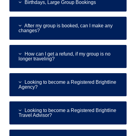
search
Birthdays, Large Group Bookings
result.
Touch
device
After my group is booked, can I make any
users
changes?
can
use
touch
and
How can I get a refund, if my group is no
longer traveling?
swipe
gestures.
Looking to become a Registered Brightline
Agency?
Looking to become a Registered Brightline
Travel Advisor?