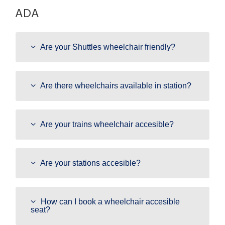
ADA
Are your Shuttles wheelchair friendly?
Are there wheelchairs available in station?
Are your trains wheelchair accesible?
Are your stations accesible?
How can I book a wheelchair accesible
seat?