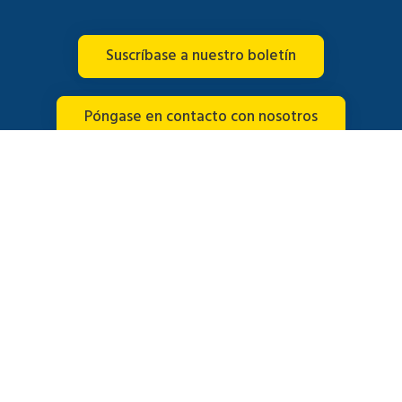
Suscríbase a nuestro boletín
Póngase en contacto con nosotros
Conéctate con nosotros
© 2026 Brightline. Todos los derechos reservados.
Español
English
(
Inglés
)
Français
(
Francés
)