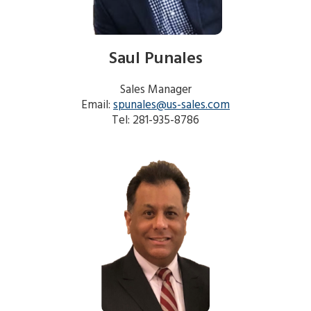
search
result.
Touch
device
Saul Punales
users
can
Sales Manager
use
Email:
spunales@us-sales.com
touch
Tel: 281-935-8786
and
swipe
gestures.