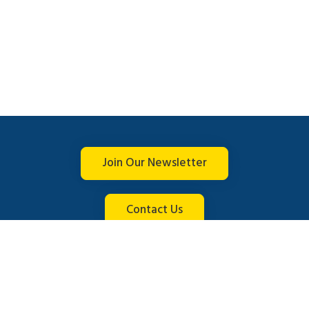
Join Our Newsletter
Contact Us
Connect with us