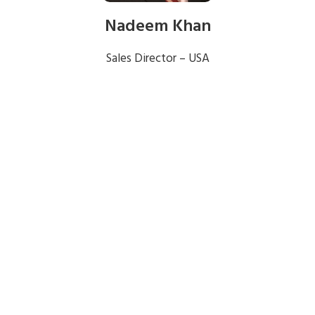
Nadeem Khan
Sales Director – USA