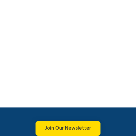
Join Our Newsletter