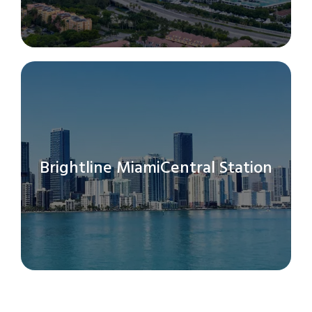
Brightline MiamiCentral Station