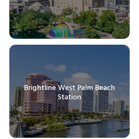
search
result.
Touch
device
users
can
use
touch
and
swipe
gestures.
Brightline West Palm Beach
Station