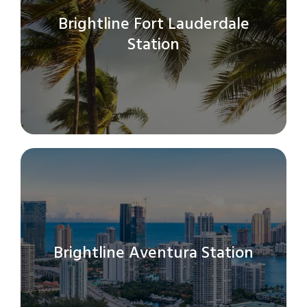
Brightline Fort Lauderdale
Station
Brightline Aventura Station