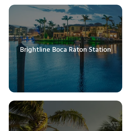
Brightline Boca Raton Station