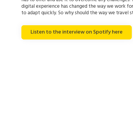
digital experience has changed the way we work f
to adapt quickly. So why should the way we travel 
Listen to the interview on Spotify here