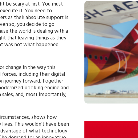
 be scary at first. You must
 execute it. You need to
rs as their absolute support is
Even so, you decide to go
use the world is dealing with a
ht that leaving things as they
hat was not what happened
or change in the way this
forces, including their digital
ion journey forward. Together
modernized booking engine and
n sales, and, most importantly,
 circumstances, shows how
ay lives. This wouldn’t have been
e advantage of what technology
. The demand for an innovative