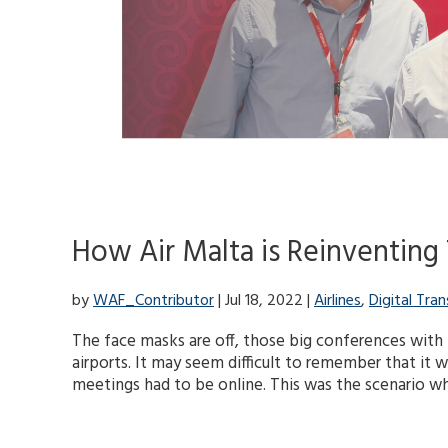
How Air Malta is Reinventing 
by
WAF_Contributor
| Jul 18, 2022 |
Airlines
,
Digital Tra
The face masks are off, those big conferences with 
airports. It may seem difficult to remember that it w
meetings had to be online. This was the scenario whe