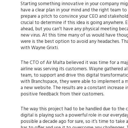
Starting something innovative in your company might
have a clear plan in your mind and the right team to
prepare a pitch to convince your CEO and stakeholde
crucial to determine if this idea is going anywhere. 
ahead, but you can’t have any physical meeting beca
new virus. At this time many of us would have thoug
were is the best option to avoid any headaches. T
with Wayne Grixti.
The CTO of Air Malta believed it was time for a maj
airline was serving its customers. Wayne gathered all 
team, to support and drive this digital transformat
with Branchspace, they were able to implement a 
a new website. The results are a constant increase i
positive feedback from their customers.
The way this project had to be handled due to the
digital is playing such a powerful role in our everyd
possible a decade ago for sure, so it’s time to tak
has to offer and use it to overcome any challenges