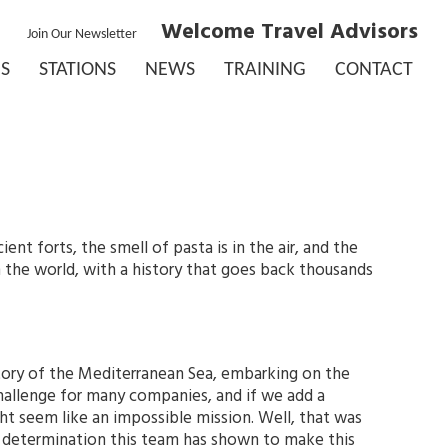
Welcome Travel Advisors
Join Our Newsletter
S
STATIONS
NEWS
TRAINING
CONTACT
nt forts, the smell of pasta is in the air, and the
n the world, with a history that goes back thousands
story of the Mediterranean Sea, embarking on the
challenge for many companies, and if we add a
ht seem like an impossible mission. Well, that was
e determination this team has shown to make this