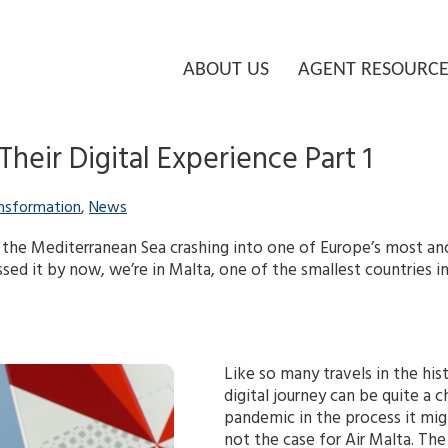
ABOUT US
AGENT RESOURCE
heir Digital Experience Part 1
ansformation
,
News
 the Mediterranean Sea crashing into one of Europe’s most ancie
sed it by now, we’re in Malta, one of the smallest countries i
Like so many travels in the hi
digital journey can be quite a 
pandemic in the process it mig
not the case for Air Malta. Th