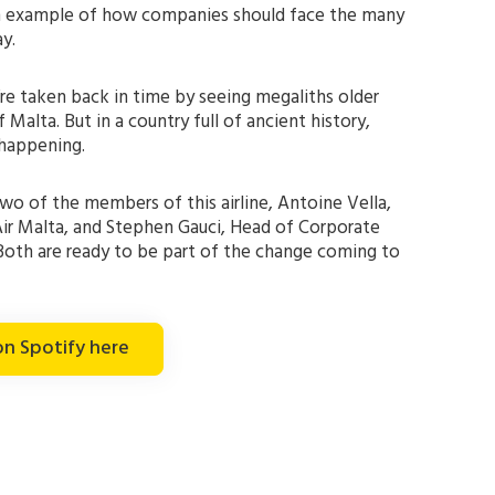
an example of how companies should face the many
y.
’re taken back in time by seeing megaliths older
Malta. But in a country full of ancient history,
 happening.
o of the members of this airline, Antoine Vella,
ir Malta, and Stephen Gauci, Head of Corporate
Both are ready to be part of the change coming to
on Spotify here