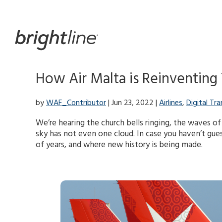
Skip
to
content
How Air Malta is Reinventing T
by
WAF_Contributor
| Jun 23, 2022 |
Airlines
,
Digital Tr
We’re hearing the church bells ringing, the waves of
sky has not even one cloud. In case you haven’t gues
of years, and where new history is being made.