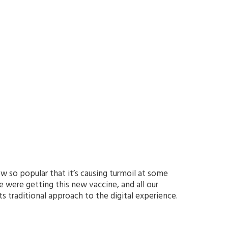
w so popular that it’s causing turmoil at some
we were getting this new vaccine, and all our
s traditional approach to the digital experience.