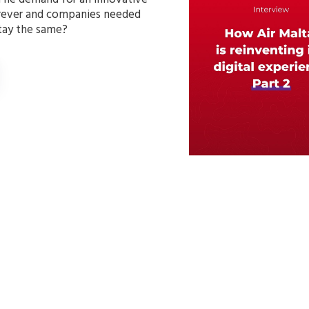
orever and companies needed
stay the same?