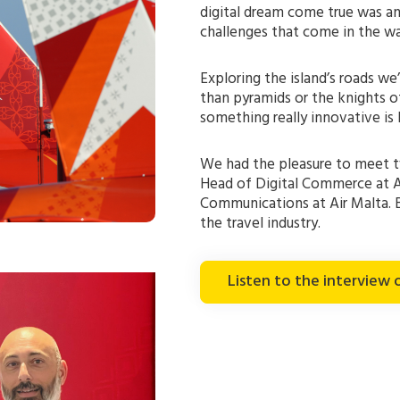
digital dream come true was 
challenges that come in the wa
Exploring the island’s roads we
than pyramids or the knights of 
something really innovative is
We had the pleasure to meet tw
Head of Digital Commerce at A
Communications at Air Malta. 
the travel industry.
Listen to the interview 