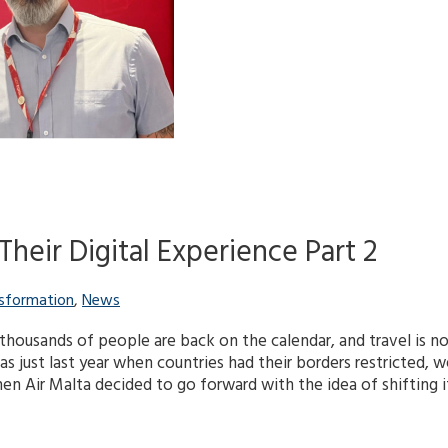
Their Digital Experience Part 2
nsformation
,
News
thousands of people are back on the calendar, and travel is no
as just last year when countries had their borders restricted, 
n Air Malta decided to go forward with the idea of shifting it