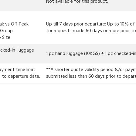
Not available for this product.
ak vs Off-Peak
Up till 7 days prior departure: Up to 10% o
l Group
for requests made 60 days or more prior to
Size
ecked-in luggage
1 pc hand luggage (10KGS) + 1 pc checked-
ayment time limit
**A shorter quote validity period &/or paym
e to departure date.
submitted less than 60 days prior to depar