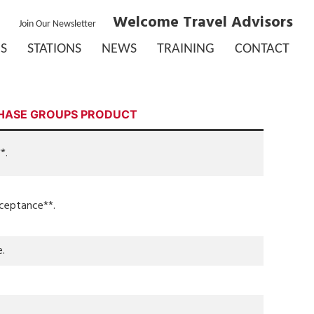
Welcome Travel Advisors
Join Our Newsletter
S
STATIONS
NEWS
TRAINING
CONTACT
HASE GROUPS PRODUCT
*.
cceptance**.
e.