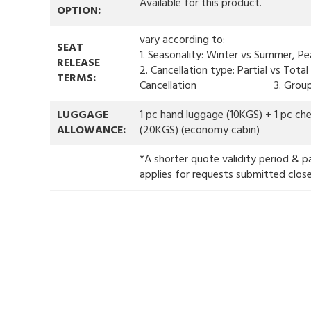
Available for this product.
OPTION:
vary according to:
SEAT
1. Seasonality: Winter vs Summer, Pe
RELEASE
2. Cancellation type: Partial vs Tota
TERMS:
Cancellation 3. Group 
LUGGAGE
1 pc hand luggage (10KGS) + 1 pc ch
ALLOWANCE:
(20KGS) (economy cabin)
*A shorter quote validity period & p
applies for requests submitted clos