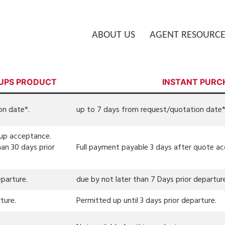
ABOUT US
AGENT RESOURCE
UPS PRODUCT
INSTANT PURC
on date*.
up to 7 days from request/quotation date*
oup acceptance.
an 30 days prior
Full payment payable 3 days after quote a
eparture.
due by not later than 7 Days prior departur
ture.
Permitted up until 3 days prior departure.