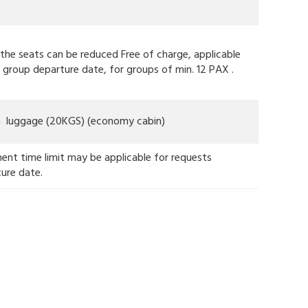
f the seats can be reduced Free of charge, applicable
 group departure date, for groups of min. 12 PAX .
in luggage (20KGS) (economy cabin)
ent time limit may be applicable for requests
ture date.