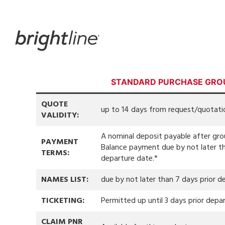
Skip
to
content
STANDARD PURCHASE GRO
QUOTE
up to 14 days from request/quotati
VALIDITY:
A nominal deposit payable after gr
PAYMENT
Balance payment due by not later th
TERMS:
departure date.*
NAMES LIST:
due by not later than 7 days prior d
TICKETING:
Permitted up until 3 days prior depar
CLAIM PNR