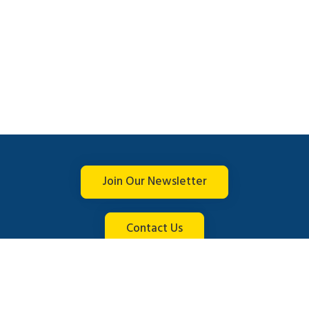
Join Our Newsletter
Contact Us
Connect with us