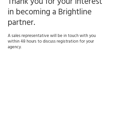
Thank you for your interest
search
result.
in becoming a Brightline
Touch
device
partner.
users
can
use
A sales representative will be in touch with you
touch
within 48 hours to discuss registration for your
and
agency.
swipe
gestures.