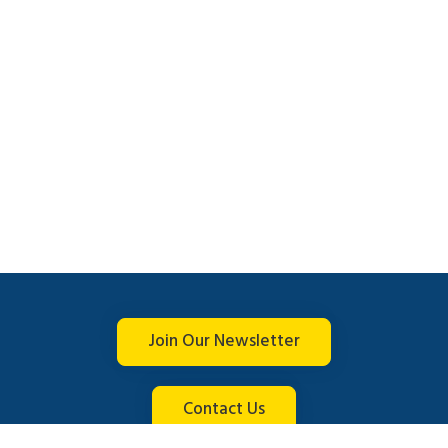
Join Our Newsletter
Contact Us