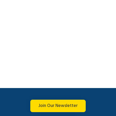
Join Our Newsletter