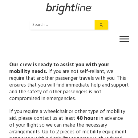
Skip
to
content
Use
the
up
and
down
arrows
to
Our crew is ready to assist you with your
select
mobility needs.
If you are not self-reliant, we
a
require that another passenger travels with you. This
result.
ensures that you will find immediate help and support
Press
and the safety of other passengers is not
enter
compromised in emergencies.
to
If you require a wheelchair or other type of mobility
go
aid, please contact us at least
to
48 hours
in advance
of your flight so we can make the necessary
the
arrangements. Up to 2 pieces of mobility equipment
selected