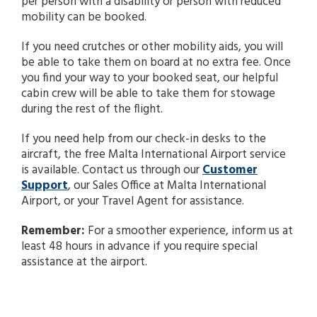
per person with a disability or person with reduced
search
mobility can be booked.
result.
Touch
If you need crutches or other mobility aids, you will
device
be able to take them on board at no extra fee. Once
users
you find your way to your booked seat, our helpful
can
cabin crew will be able to take them for stowage
use
during the rest of the flight.
touch
and
If you need help from our check-in desks to the
swipe
aircraft, the free Malta International Airport service
gestures.
is available. Contact us through our
Customer
Support
, our Sales Office at Malta International
Airport, or your Travel Agent for assistance.
Remember:
For a smoother experience, inform us at
least 48 hours in advance if you require special
assistance at the airport.