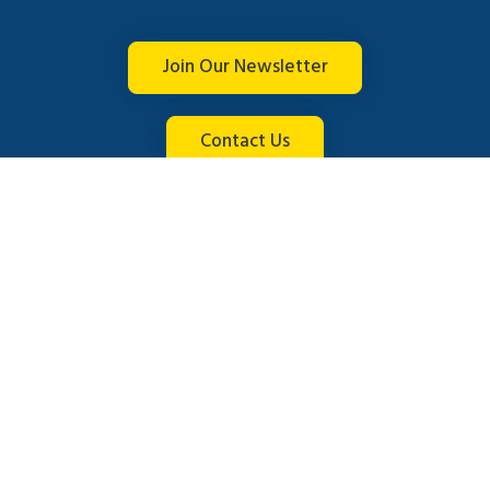
Join Our Newsletter
Contact Us
Connect with us
© 2026 Brightline. All rights reserved.
English