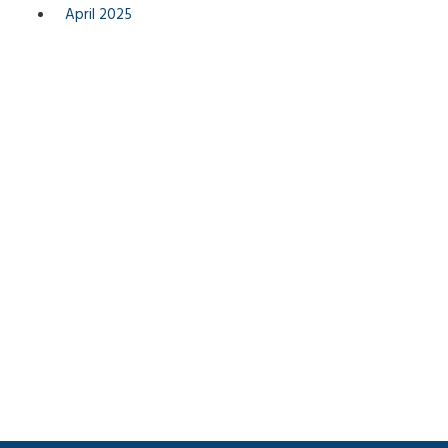
April 2025