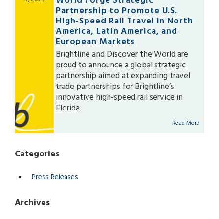
World Forge Strategic
search
Partnership to Promote U.S.
result.
High-Speed Rail Travel in North
Touch
America, Latin America, and
device
European Markets
users
Brightline and Discover the World are
can
proud to announce a global strategic
use
partnership aimed at expanding travel
touch
trade partnerships for Brightline’s
and
innovative high-speed rail service in
swipe
Florida.
gestures.
Read More
Categories
Press Releases
Archives