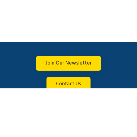
Join Our Newsletter
Contact Us
Connect with us