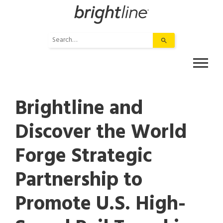
Skip
to
content
Use
the
up
and
down
arrows
Brightline and
to
select
Discover the World
a
result.
Forge Strategic
Press
enter
to
Partnership to
go
to
Promote U.S. High-
the
selected