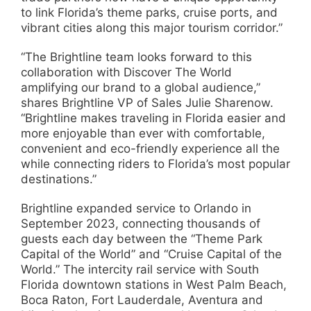
to link Florida’s theme parks, cruise ports, and
vibrant cities along this major tourism corridor.”
“The Brightline team looks forward to this
collaboration with Discover The World
amplifying our brand to a global audience,”
shares Brightline VP of Sales Julie Sharenow.
“Brightline makes traveling in Florida easier and
more enjoyable than ever with comfortable,
convenient and eco-friendly experience all the
while connecting riders to Florida’s most popular
destinations.”
Brightline expanded service to Orlando in
September 2023, connecting thousands of
guests each day between the “Theme Park
Capital of the World” and “Cruise Capital of the
World.” The intercity rail service with South
Florida downtown stations in West Palm Beach,
Boca Raton, Fort Lauderdale, Aventura and