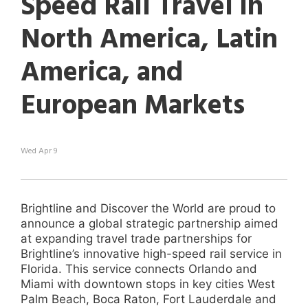
Speed Rail Travel in
search
result.
North America, Latin
Touch
device
America, and
users
can
use
European Markets
touch
and
swipe
gestures.
Wed Apr 9
Brightline and Discover the World are proud to
announce a global strategic partnership aimed
at expanding travel trade partnerships for
Brightline’s innovative high-speed rail service in
Florida. This service connects Orlando and
Miami with downtown stops in key cities West
Palm Beach, Boca Raton, Fort Lauderdale and