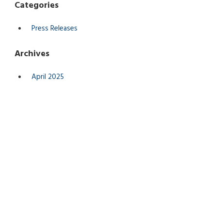
Categories
Press Releases
Archives
April 2025