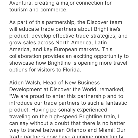
Aventura, creating a major connection for
tourism and commerce.
As part of this partnership, the Discover team
will educate trade partners about Brightline’s
product, develop effective trade strategies, and
grow sales across North America, Latin
America, and key European markets. This
collaboration provides an exciting opportunity to
showcase how Brightline is opening more travel
options for visitors to Florida.
Aiden Walsh, Head of New Business
Development at Discover the World, remarked,
“We are proud to enter this partnership and to
introduce our trade partners to such a fantastic
product. Having personally experienced
traveling on the high-speed Brightline train, I
can say without a doubt that there is no better
way to travel between Orlando and Miami! Our
trade partners now have a unique opportunity