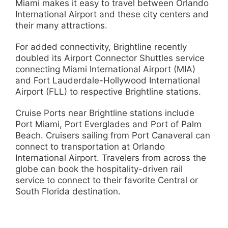
Miami makes it easy to travel between Orlando
International Airport and these city centers and
their many attractions.
For added connectivity, Brightline recently
doubled its Airport Connector Shuttles service
connecting Miami International Airport (MIA)
and Fort Lauderdale-Hollywood International
Airport (FLL) to respective Brightline stations.
Cruise Ports near Brightline stations include
Port Miami, Port Everglades and Port of Palm
Beach. Cruisers sailing from Port Canaveral can
connect to transportation at Orlando
International Airport. Travelers from across the
globe can book the hospitality-driven rail
service to connect to their favorite Central or
South Florida destination.