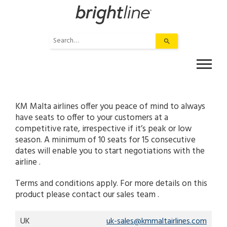
Skip
to
content
Use
the
up
and
down
arrows
to
KM Malta airlines offer you peace of mind to always
select
have seats to offer to your customers at a
a
competitive rate, irrespective if it’s peak or low
result.
season. A minimum of 10 seats for 15 consecutive
Press
dates will enable you to start negotiations with the
enter
airline .
to
Terms and conditions apply. For more details on this
go
product please contact our sales team .
to
the
selected
UK
uk-sales@kmmaltairlines.com