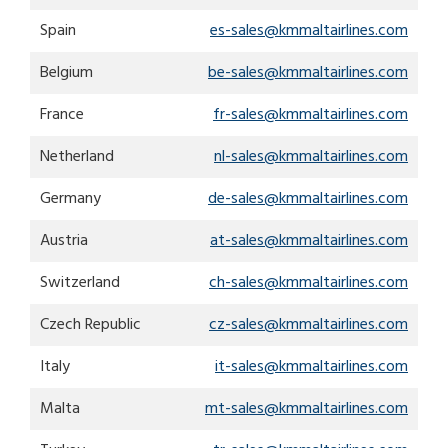
search
result.
Spain
es-sales@kmmaltairlines.com
Touch
device
Belgium
be-sales@kmmaltairlines.com
users
can
France
fr-sales@kmmaltairlines.com
use
touch
Netherland
nl-sales@kmmaltairlines.com
and
Germany
de-sales@kmmaltairlines.com
swipe
gestures.
Austria
at-sales@kmmaltairlines.com
Switzerland
ch-sales@kmmaltairlines.com
Czech Republic
cz-sales@kmmaltairlines.com
Italy
it-sales@kmmaltairlines.com
Malta
mt-sales@kmmaltairlines.com