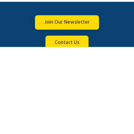
Join Our Newsletter
Contact Us
Connect with us
© 2026 Brightline. All rights reserved.